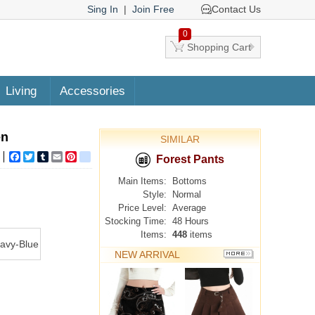
Sing In
|
Join Free
Contact Us
0
Shopping Cart
Living
Accessories
en
SIMILAR
Facebook
Twitter
Tumblr
Email
Pinterest
google_bookmarks
Forest Pants
Main Items:
Bottoms
Style:
Normal
Price Level:
Average
Stocking Time:
48 Hours
Items:
448
items
avy-Blue
NEW ARRIVAL
MORE