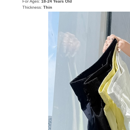
For Ages:
18-24 Years Old
Thickness:
Thin