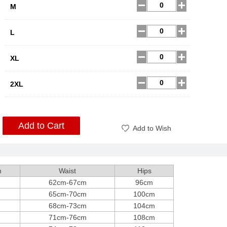
M
L
XL
2XL
Add to Cart
Add to Wish
h
Waist
Hips
62cm-67cm
96cm
65cm-70cm
100cm
68cm-73cm
104cm
71cm-76cm
108cm