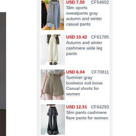
USD 7.50
CF54602
Slim sports
sweatpants gray
autumn and winter
casual pants
USD 10.42
CF61785
Autumn and winter
cashmere wide leg
pants
USD 6.04
CF70811
Summer gray
business suit loose
Casual shorts for
women
USD 12.51
CF64293
Slim pants cashmere
flare pants for women