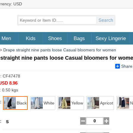
rrency: USD
Men
Kids
Shoes
Bags
Sexy Lingerie
>
Drape straight nine pants loose Casual bloomers for women
straight nine pants loose Casual bloomers for wom
Share
D: CF47478
USD 8.96
: 0.50 kgs
:
Black
White
Yellow
Apricot
N
:
S