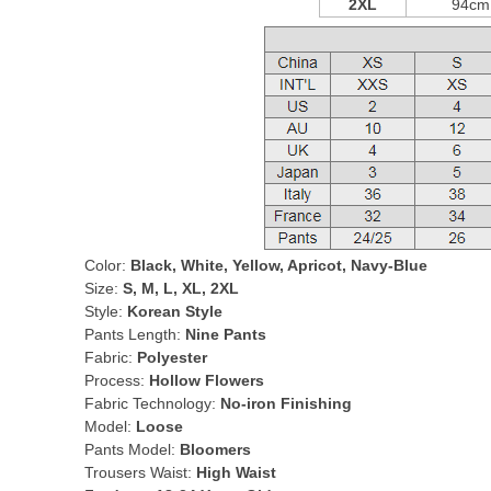
2XL
94cm
Color:
Black, White, Yellow, Apricot, Navy-Blue
Size:
S, M, L, XL, 2XL
Style:
Korean Style
Pants Length:
Nine Pants
Fabric:
Polyester
Process:
Hollow Flowers
Fabric Technology:
No-iron Finishing
Model:
Loose
Pants Model:
Bloomers
Trousers Waist:
High Waist