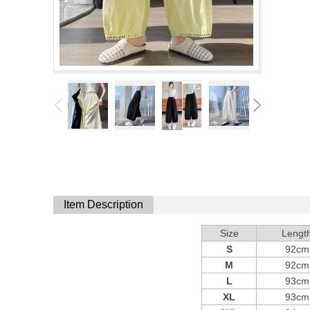
Item Description
Size
Lengt
S
92cm
M
92cm
L
93cm
XL
93cm