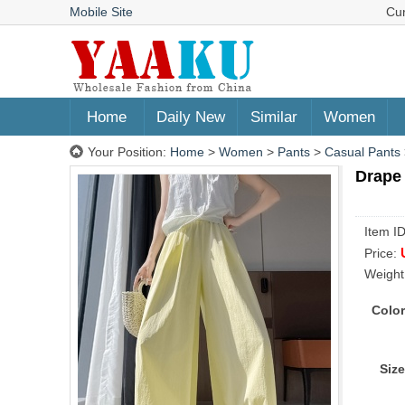
Mobile Site
Cu
Home
Daily New
Similar
Women
Your Position:
Home
>
Women
>
Pants
>
Casual Pants
Drape 
Item I
Price:
Weight
Color
Size