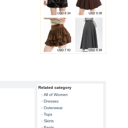
USD 8.34
USD 9.38
USD 7.92
USD 9.38
Related category
All of Women
Dresses
Outerwear
Tops
Skirts
Pants