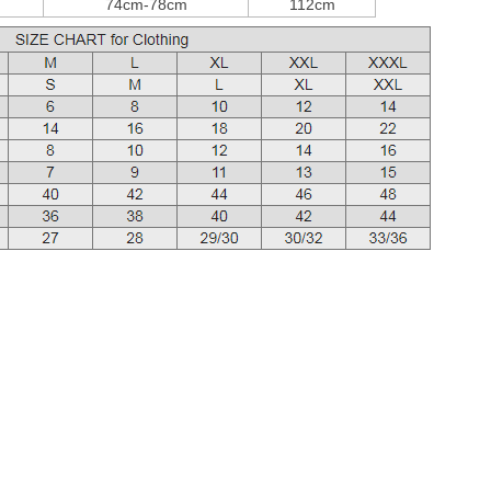
74cm-78cm
112cm