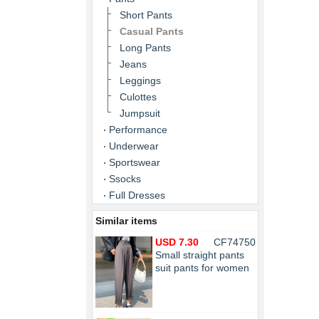
Short Pants
Casual Pants
Long Pants
Jeans
Leggings
Culottes
Jumpsuit
Performance
Underwear
Sportswear
Ssocks
Full Dresses
Similar items
USD 7.30
CF74750
Small straight pants
suit pants for women