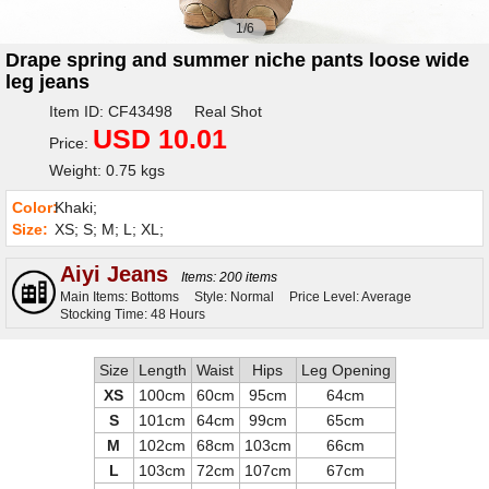
1/6
Drape spring and summer niche pants loose wide
leg jeans
Item ID: CF43498 Real Shot
USD 10.01
Price:
Weight: 0.75 kgs
Color:
Khaki;
Size:
XS; S; M; L; XL;
Aiyi Jeans
Items: 200 items
Main Items: Bottoms
Style: Normal
Price Level: Average
Stocking Time: 48 Hours
Size
Length
Waist
Hips
Leg Opening
XS
100cm
60cm
95cm
64cm
S
101cm
64cm
99cm
65cm
M
102cm
68cm
103cm
66cm
L
103cm
72cm
107cm
67cm