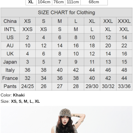
XL
104cm
76cm
111cm
68cm
Color:
Khaki
Size:
XS, S, M, L, XL