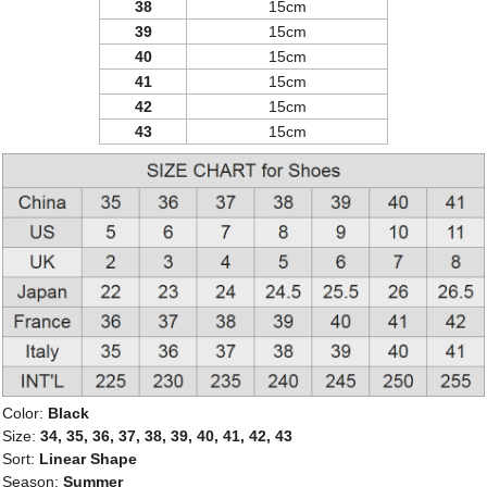
38
15cm
39
15cm
40
15cm
41
15cm
42
15cm
43
15cm
Color:
Black
Size:
34, 35, 36, 37, 38, 39, 40, 41, 42, 43
Sort:
Linear Shape
Season:
Summer