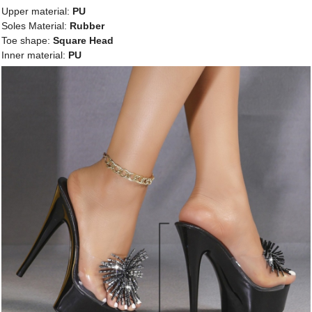
Upper material:
PU
Soles Material:
Rubber
Toe shape:
Square Head
Inner material:
PU