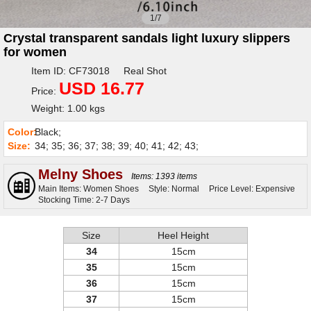
1/7
Crystal transparent sandals light luxury slippers
for women
Item ID: CF73018 Real Shot
USD 16.77
Price:
Weight: 1.00 kgs
Color:
Black;
Size:
34; 35; 36; 37; 38; 39; 40; 41; 42; 43;
Melny Shoes
Items: 1393 items
Main Items: Women Shoes
Style: Normal
Price Level: Expensive
Stocking Time: 2-7 Days
Size
Heel Height
34
15cm
35
15cm
36
15cm
37
15cm