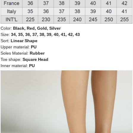
Color:
Black, Red, Gold, Silver
Size:
34, 35, 36, 37, 38, 39, 40, 41, 42, 43
Sort:
Linear Shape
Upper material:
PU
Soles Material:
Rubber
Toe shape:
Square Head
Inner material:
PU