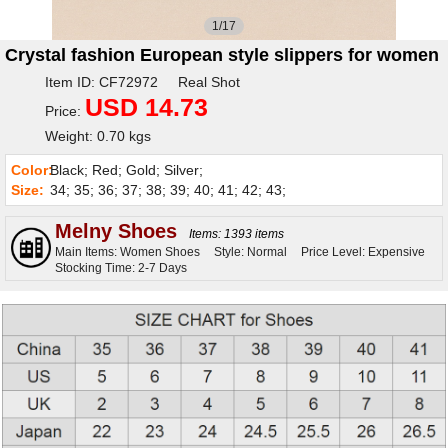
1/17
Crystal fashion European style slippers for women
Item ID: CF72972 Real Shot
USD 14.73
Price:
Weight: 0.70 kgs
Color:
Black; Red; Gold; Silver;
Size:
34; 35; 36; 37; 38; 39; 40; 41; 42; 43;
Melny Shoes
Items: 1393 items
Main Items: Women Shoes
Style: Normal
Price Level: Expensive
Stocking Time: 2-7 Days