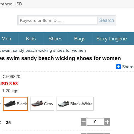
rrency: USD
Men
Kids
Shoes
Bags
Sexy Lingerie
 swim sandy beach wicking shoes for women
es swim sandy beach wicking shoes for women
Share
D: CF09820
USD 8.53
: 1.20 kgs
:
Black
Gray
Black-White
:
35