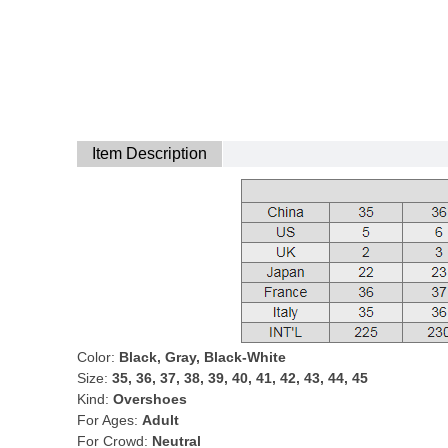
Item Description
Color:
Black, Gray, Black-White
Size:
35, 36, 37, 38, 39, 40, 41, 42, 43, 44, 45
Kind:
Overshoes
For Ages:
Adult
For Crowd:
Neutral