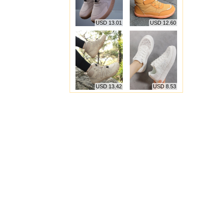
USD 13.01
USD 12.60
USD 13.42
USD 8.53