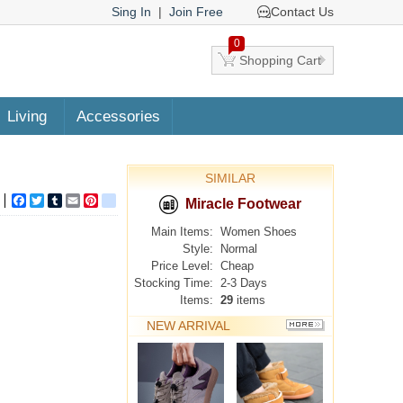
Sing In
|
Join Free
Contact Us
0
Shopping Cart
Living
Accessories
SIMILAR
Facebook
Twitter
Tumblr
Email
Pinterest
google_bookmarks
Miracle Footwear
Main Items:
Women Shoes
Style:
Normal
Price Level:
Cheap
Stocking Time:
2-3 Days
Items:
29
items
NEW ARRIVAL
MORE