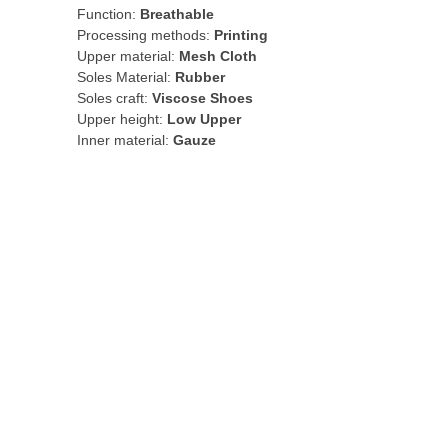
Function:
Breathable
Processing methods:
Printing
Upper material:
Mesh Cloth
Soles Material:
Rubber
Soles craft:
Viscose Shoes
Upper height:
Low Upper
Inner material:
Gauze