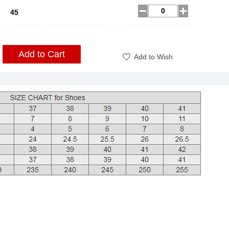
45
Add to Cart
Add to Wish