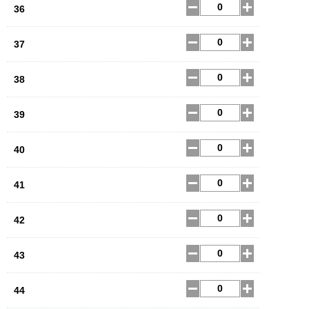
36
37
38
39
40
41
42
43
44