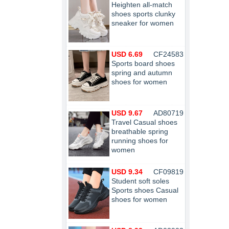
Heighten all-match
shoes sports clunky
sneaker for women
USD 6.69
CF24583
Sports board shoes
spring and autumn
shoes for women
USD 9.67
AD80719
Travel Casual shoes
breathable spring
running shoes for
women
USD 9.34
CF09819
Student soft soles
Sports shoes Casual
shoes for women