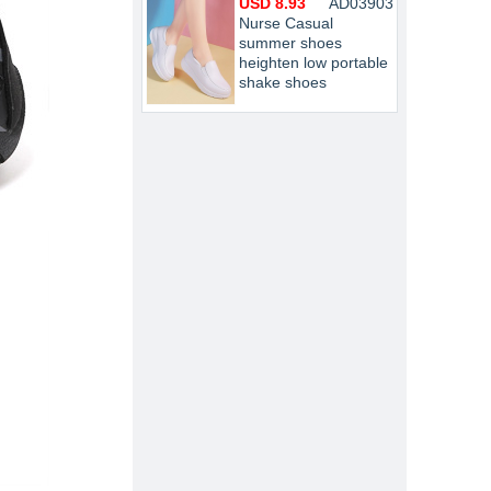
USD 8.93
AD03903
Nurse Casual
summer shoes
heighten low portable
shake shoes