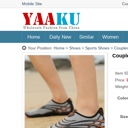
Mobile Site
Cu
Home
Daily New
Similar
Women
Your Position:
Home
>
Shoes
>
Sports Shoes
>
Couples
Coupl
Item I
Price:
Weight
Color
Size