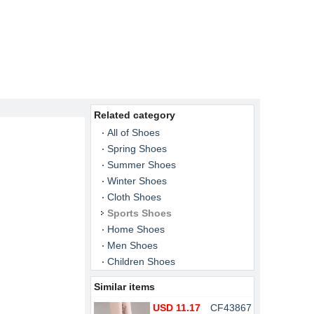
Related category
All of Shoes
Spring Shoes
Summer Shoes
Winter Shoes
Cloth Shoes
Sports Shoes
Home Shoes
Men Shoes
Children Shoes
Similar items
USD 11.17
CF43867