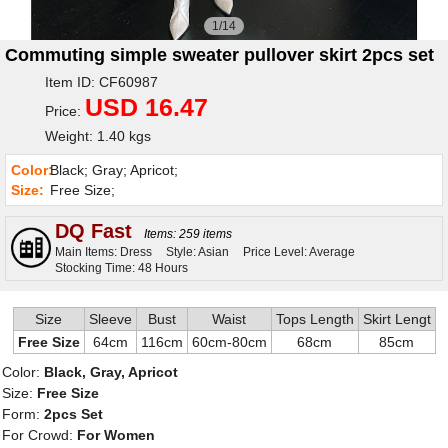
1/14
Commuting simple sweater pullover skirt 2pcs set
Item ID: CF60987
USD 16.47
Price:
Weight: 1.40 kgs
Color:
Black; Gray; Apricot;
Size:
Free Size;
DQ Fast
Items: 259 items
Main Items: Dress
Style: Asian
Price Level: Average
Stocking Time: 48 Hours
Size
Sleeve
Bust
Waist
Tops Length
Skirt Lengt
Free Size
64cm
116cm
60cm-80cm
68cm
85cm
Color:
Black, Gray, Apricot
Size:
Free Size
Form:
2pcs Set
For Crowd:
For Women