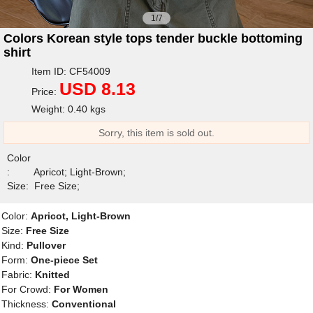
1/7
Colors Korean style tops tender buckle bottoming
shirt
Item ID: CF54009
USD 8.13
Price:
Weight: 0.40 kgs
Sorry, this item is sold out.
Color
:
Apricot; Light-Brown;
Size:
Free Size;
Color:
Apricot, Light-Brown
Size:
Free Size
Kind:
Pullover
Form:
One-piece Set
Fabric:
Knitted
For Crowd:
For Women
Thickness:
Conventional