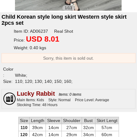
1/13
Child Korean style long skirt Western style skirt
2pcs set
Item ID: AD06237 Real Shot
USD 8.01
Price:
Weight: 0.40 kgs
Sorry, this item is sold out.
Color
:
White;
Size:
110; 120; 130; 140; 150; 160;
Lucky Rabbit
Items: 0 items
Main Items: Kids
Style: Normal
Price Level: Average
Stocking Time: 48 Hours
Size
Length
Sleeve
Shoulder
Bust
Skirt Lengt
110
39cm
14cm
27cm
32cm
57cm
120
42cm
14cm
29cm
34cm
60cm