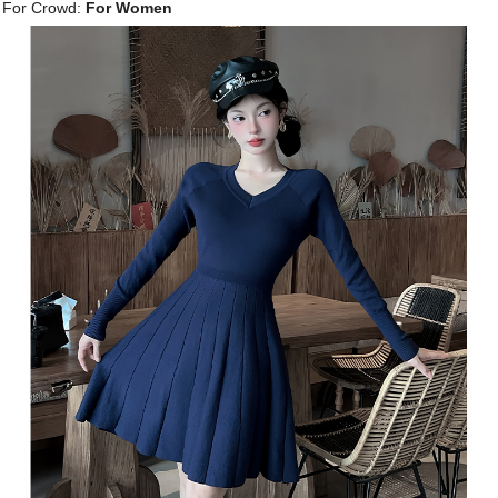
For Crowd:
For Women