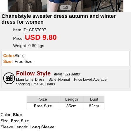
1/8
Chanelstyle sweater dress autumn and winter
dress for women
Item ID: CF57097
USD 9.80
Price:
Weight: 0.80 kgs
Color:
Blue;
Size:
Free Size;
Follow Style
Items: 321 items
Main Items: Dress
Style: Normal
Price Level: Average
Stocking Time: 48 Hours
Size
Length
Bust
Free Size
85cm
82cm
Color:
Blue
Size:
Free Size
Sleeve Length:
Long Sleeve