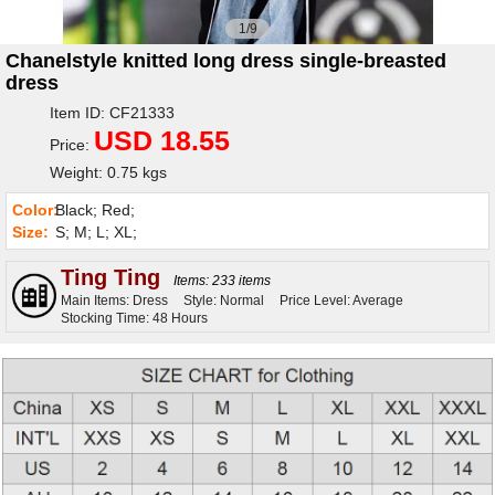
1/9
Chanelstyle knitted long dress single-breasted
dress
Item ID: CF21333
USD 18.55
Price:
Weight: 0.75 kgs
Color:
Black; Red;
Size:
S; M; L; XL;
Ting Ting
Items: 233 items
Main Items: Dress
Style: Normal
Price Level: Average
Stocking Time: 48 Hours