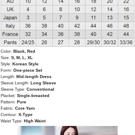
Color:
Black, Red
Size:
S, M, L, XL
Style:
Korean Style
Form:
One-piece Set
Length:
Mid-length Dress
Sleeve Length:
Long Sleeve
Sleeve Type:
Conventional
Placket:
Single-breasted
Pattern:
Pure
Fabric:
Core Yarn
Contour:
X-Type
Waist Type:
High Waist