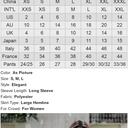
Color:
As Picture
Size:
S, M, L
Style:
Elegant
Sleeve Length:
Long Sleeve
Fabric:
Polyester
Skirt Type:
Large Hemline
For Crowd:
For Women