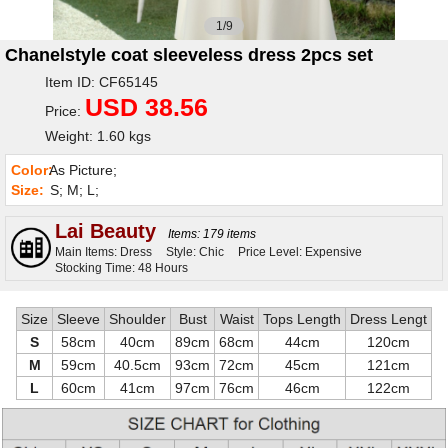
1/9
Chanelstyle coat sleeveless dress 2pcs set
Item ID: CF65145
USD 38.56
Price:
Weight: 1.60 kgs
Color:
As Picture;
Size:
S; M; L;
Lai Beauty
Items: 179 items
Main Items: Dress
Style: Chic
Price Level: Expensive
Stocking Time: 48 Hours
Size
Sleeve
Shoulder
Bust
Waist
Tops Length
Dress Lengt
S
58cm
40cm
89cm
68cm
44cm
120cm
M
59cm
40.5cm
93cm
72cm
45cm
121cm
L
60cm
41cm
97cm
76cm
46cm
122cm