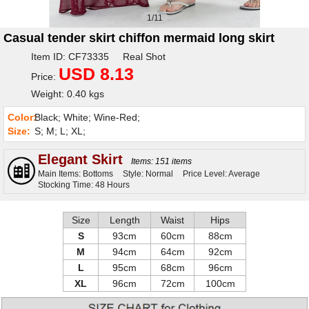
1/11
Casual tender skirt chiffon mermaid long skirt
Item ID: CF73335 Real Shot
USD 8.13
Price:
Weight: 0.40 kgs
Color:
Black; White; Wine-Red;
Size:
S; M; L; XL;
Elegant Skirt
Items: 151 items
Main Items: Bottoms
Style: Normal
Price Level: Average
Stocking Time: 48 Hours
Size
Length
Waist
Hips
S
93cm
60cm
88cm
M
94cm
64cm
92cm
L
95cm
68cm
96cm
XL
96cm
72cm
100cm