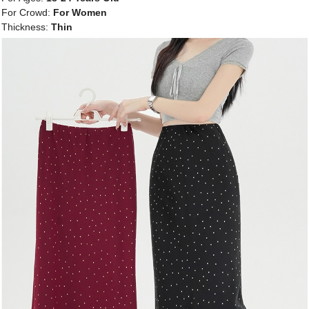
For Crowd:
For Women
Thickness:
Thin