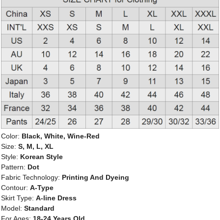
Color:
Black, White, Wine-Red
Size:
S, M, L, XL
Style:
Korean Style
Pattern:
Dot
Fabric Technology:
Printing And Dyeing
Contour:
A-Type
Skirt Type:
A-line Dress
Model:
Standard
For Ages:
18-24 Years Old