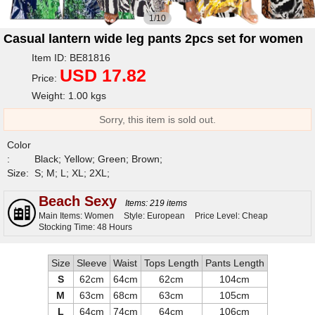
1/10
Casual lantern wide leg pants 2pcs set for women
Item ID: BE81816
USD 17.82
Price:
Weight: 1.00 kgs
Sorry, this item is sold out.
Color
:
Black; Yellow; Green; Brown;
Size:
S; M; L; XL; 2XL;
Beach Sexy
Items: 219 items
Main Items: Women
Style: European
Price Level: Cheap
Stocking Time: 48 Hours
Size
Sleeve
Waist
Tops Length
Pants Length
S
62cm
64cm
62cm
104cm
M
63cm
68cm
63cm
105cm
L
64cm
74cm
64cm
106cm