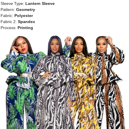
Sleeve Type:
Lantern Sleeve
Pattern:
Geometry
Fabric:
Polyester
Fabric 2:
Spandex
Process:
Printing