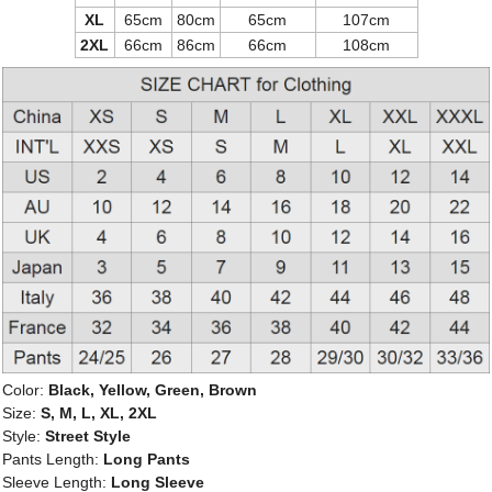
XL
65cm
80cm
65cm
107cm
2XL
66cm
86cm
66cm
108cm
Color:
Black, Yellow, Green, Brown
Size:
S, M, L, XL, 2XL
Style:
Street Style
Pants Length:
Long Pants
Sleeve Length:
Long Sleeve