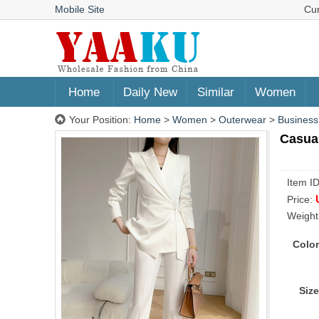
Mobile Site
Cu
Home
Daily New
Similar
Women
Your Position:
Home
>
Women
>
Outerwear
>
Business
Casual
Item I
Price:
Weight
Color
Size