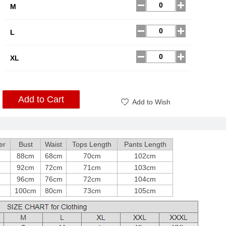
M
L
XL
Add to Cart
Add to Wish
er
Bust
Waist
Tops Length
Pants Length
88cm
68cm
70cm
102cm
92cm
72cm
71cm
103cm
96cm
76cm
72cm
104cm
100cm
80cm
73cm
105cm