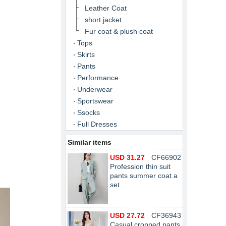
Leather Coat
short jacket
Fur coat & plush coat
Tops
Skirts
Pants
Performance
Underwear
Sportswear
Ssocks
Full Dresses
Similar items
USD 31.27
CF66902
Profession thin suit
pants summer coat a
set
USD 27.72
CF36943
Casual cropped pants