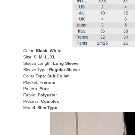
Color:
Black, White
Size:
S, M, L, XL
Sleeve Length:
Long Sleeve
Sleeve Type:
Regular Sleeve
Collar Type:
Suit Collar
Placket:
Frenum
Pattern:
Pure
Fabric:
Polyester
Process:
Complex
Model:
Slim Type