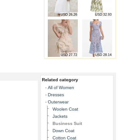
USD 26.26
USD 32.93
USD 27.72
USD 28.14
Related category
All of Women
Dresses
Outerwear
Woolen Coat
Jackets
Business Suit
Down Coat
Cotton Coat