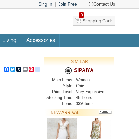
Sing In
|
Join Free
Contact Us
0
Shopping Cart
Living
Accessories
SIMILAR
Facebook
Twitter
Tumblr
Email
Pinterest
google_bookmarks
SIPAIYA
Main Items:
Women
Style:
Chic
Price Level:
Very Expensive
Stocking Time:
48 Hours
Items:
129
items
NEW ARRIVAL
MORE