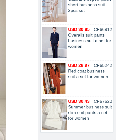
short business suit
2pcs set
USD 30.85
CF66912
Overalls suit pants
business suit a set for
women
USD 28.97
CF65242
Red coat business
suit a set for women
USD 30.43
CF67520
Summer business suit
slim suit pants a set
for women