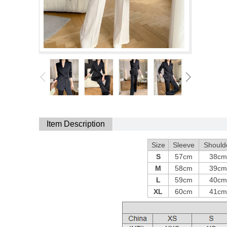
Item Description
Size
Sleeve
Should
S
57cm
38cm
M
58cm
39cm
L
59cm
40cm
XL
60cm
41cm