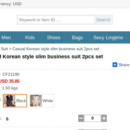
rrency: USD
Men
Kids
Shoes
Bags
Sexy Lingerie
 Suit
>
Casual Korean style slim business suit 2pcs set
 Korean style slim business suit 2pcs set
Share
D: CF21190
USD 35.85
: 1.50 kgs
:
Black
White
:
S