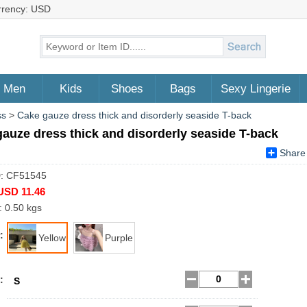
rrency: USD
Men
Kids
Shoes
Bags
Sexy Lingerie
ss
>
Cake gauze dress thick and disorderly seaside T-back
auze dress thick and disorderly seaside T-back
Share
D: CF51545
USD 11.46
: 0.50 kgs
:
Yellow
Purple
:
S