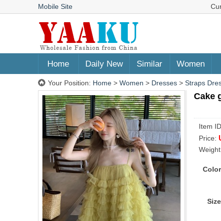
Mobile Site
Cu
Home
Daily New
Similar
Women
Your Position:
Home
>
Women
>
Dresses
>
Straps Dre
Cake g
Item I
Price:
Weight
Color
Size