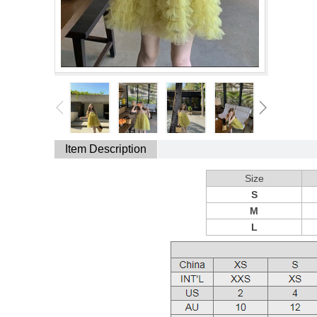
Item Description
Size
S
M
L