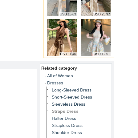
USD 15.63
USD 23.97
USD 11.46
USD 12.51
Related category
All of Women
Dresses
Long-Sleeved Dress
Short-Sleeved Dress
Sleeveless Dress
Straps Dress
Halter Dress
Strapless Dress
Shoulder Dress