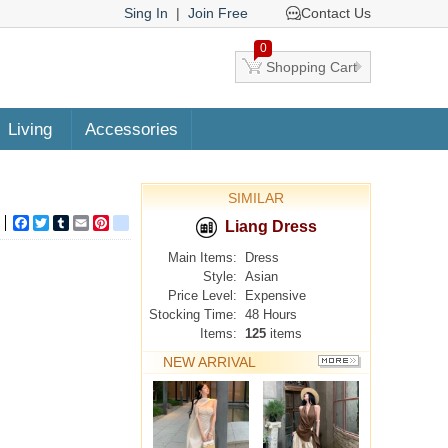
Sing In
|
Join Free
Contact Us
0
Shopping Cart
Living
Accessories
SIMILAR
Facebook
Twitter
Tumblr
Email
Pinterest
google_bookmarks
Liang Dress
Main Items:
Dress
Style:
Asian
Price Level:
Expensive
Stocking Time:
48 Hours
Items:
125
items
NEW ARRIVAL
MORE