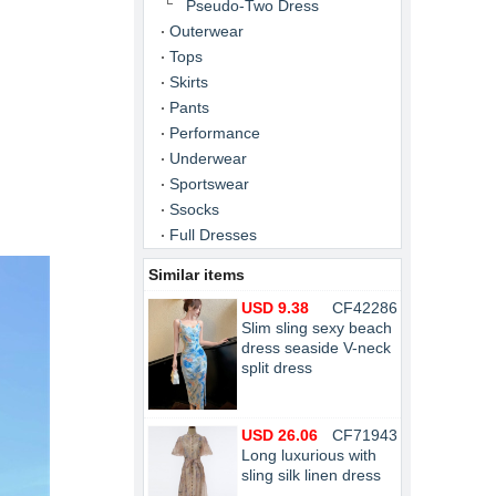
Pseudo-Two Dress
Outerwear
Tops
Skirts
Pants
Performance
Underwear
Sportswear
Ssocks
Full Dresses
Similar items
USD 9.38
CF42286
Slim sling sexy beach
dress seaside V-neck
split dress
USD 26.06
CF71943
Long luxurious with
sling silk linen dress