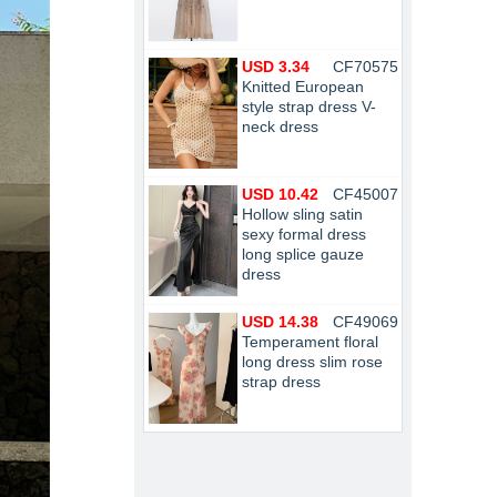
USD 3.34
CF70575
Knitted European
style strap dress V-
neck dress
USD 10.42
CF45007
Hollow sling satin
sexy formal dress
long splice gauze
dress
USD 14.38
CF49069
Temperament floral
long dress slim rose
strap dress