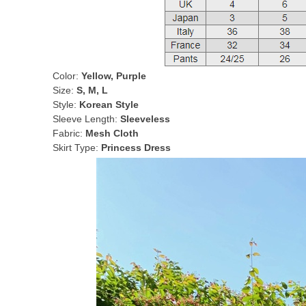
Color:
Yellow, Purple
Size:
S, M, L
Style:
Korean Style
Sleeve Length:
Sleeveless
Fabric:
Mesh Cloth
Skirt Type:
Princess Dress