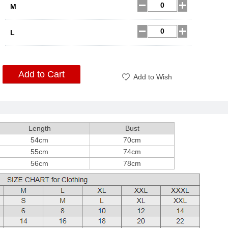
M
L
Add to Cart
Add to Wish
Length
Bust
54cm
70cm
55cm
74cm
56cm
78cm