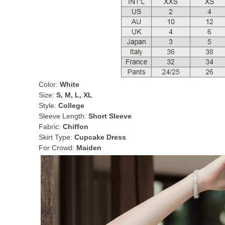
Color:
White
Size:
S, M, L, XL
Style:
College
Sleeve Length:
Short Sleeve
Fabric:
Chiffon
Skirt Type:
Cupcake Dress
For Crowd:
Maiden