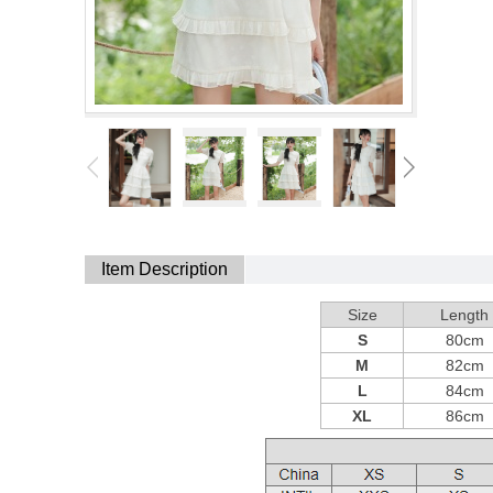
Item Description
Size
Length
S
80cm
M
82cm
L
84cm
XL
86cm