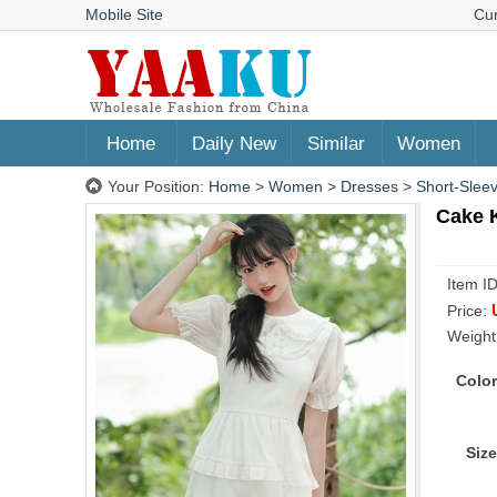
Mobile Site
Cu
Home
Daily New
Similar
Women
Your Position:
Home
>
Women
>
Dresses
>
Short-Slee
Cake 
Item I
Price:
Weight
Color
Size