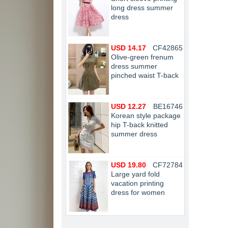
long dress summer
dress
USD 14.17
CF42865
Olive-green frenum
dress summer
pinched waist T-back
USD 12.27
BE16746
Korean style package
hip T-back knitted
summer dress
USD 19.80
CF72784
Large yard fold
vacation printing
dress for women