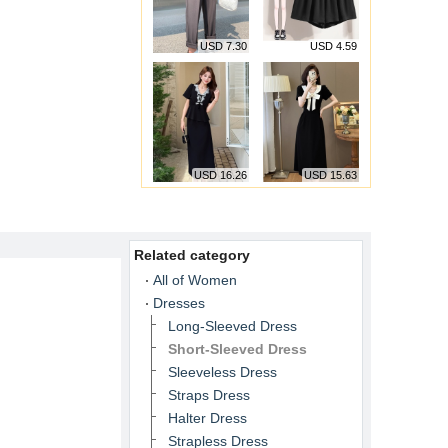
USD 7.30
USD 4.59
USD 16.26
USD 15.63
Related category
All of Women
Dresses
Long-Sleeved Dress
Short-Sleeved Dress
Sleeveless Dress
Straps Dress
Halter Dress
Strapless Dress