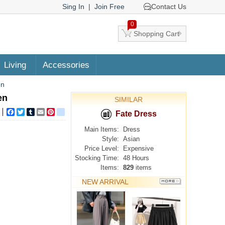
Sing In
|
Join Free
Contact Us
0
Shopping Cart
Living
Accessories
en
en
SIMILAR
Facebook
Twitter
Tumblr
Email
Pinterest
google_bookmarks
Fate Dress
Main Items:
Dress
Style:
Asian
Price Level:
Expensive
Stocking Time:
48 Hours
Items:
829
items
NEW ARRIVAL
MORE