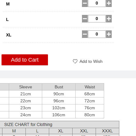
M
L
XL
Add to Cart
Add to Wish
Sleeve
Bust
Waist
21cm
90cm
68cm
22cm
96cm
72cm
23cm
102cm
76cm
24cm
106cm
80cm