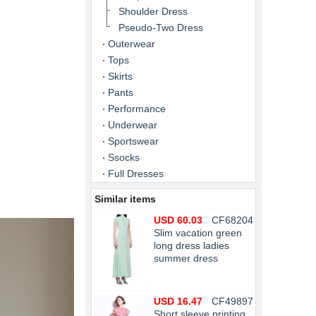
Shoulder Dress
Pseudo-Two Dress
Outerwear
Tops
Skirts
Pants
Performance
Underwear
Sportswear
Ssocks
Full Dresses
Similar items
USD 60.03
CF68204
Slim vacation green
long dress ladies
summer dress
USD 16.47
CF49897
Short sleeve printing