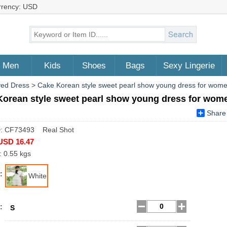
rrency: USD
Men
Kids
Shoes
Bags
Sexy Lingerie
ved Dress
>
Cake Korean style sweet pearl show young dress for wom
Korean style sweet pearl show young dress for wom
Share
D: CF73493 Real Shot
USD 16.47
: 0.55 kgs
:
White
:
S