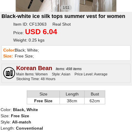
1/11
Black-white ice silk tops summer vest for women
Item ID: CF13063 Real Shot
USD 6.04
Price:
Weight: 0.25 kgs
Color:
Black; White;
Size:
Free Size;
Korean Bean
Items: 498 items
Main Items: Women
Style: Asian
Price Level: Average
Stocking Time: 48 Hours
Size
Length
Bust
Free Size
38cm
62cm
Color:
Black, White
Size:
Free Size
Style:
All-match
Length:
Conventional