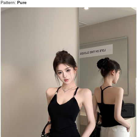
Pattern:
Pure