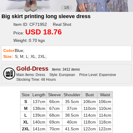
1/5
Big skirt printing long sleeve dress
Item ID: CF71952 Real Shot
USD 18.76
Price:
Weight: 0.70 kgs
Color:
Blue;
Size:
S; M; L; XL; 2XL;
Gold-Dress
Items: 3411 items
Main Items: Dress
Style: European
Price Level: Expensive
Stocking Time: 48 Hours
Size
Length
Sleeve
Shoulder
Bust
Waist
S
137cm
66cm
35.5cm
106cm
106cm
M
138cm
67cm
37cm
110cm
110cm
L
139cm
68cm
38.5cm
114cm
114cm
XL
140cm
69cm
40cm
118cm
118cm
2XL
141cm
70cm
41.5cm
122cm
122cm