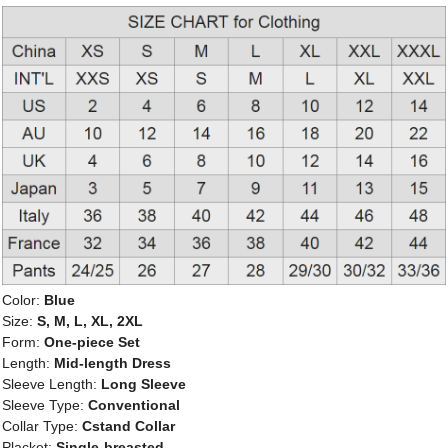
Color:
Blue
Size:
S, M, L, XL, 2XL
Form:
One-piece Set
Length:
Mid-length Dress
Sleeve Length:
Long Sleeve
Sleeve Type:
Conventional
Collar Type:
Cstand Collar
Placket:
Single-breasted