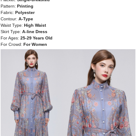
Pattern:
Printing
Fabric:
Polyester
Contour:
A-Type
Waist Type:
High Waist
Skirt Type:
A-line Dress
For Ages:
25-29 Years Old
For Crowd:
For Women