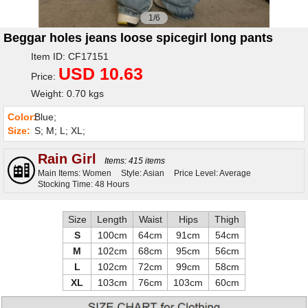
1/6
Beggar holes jeans loose spicegirl long pants
Item ID: CF17151
USD 10.63
Price:
Weight: 0.70 kgs
Color:
Blue;
Size:
S; M; L; XL;
Rain Girl
Items: 415 items
Main Items: Women
Style: Asian
Price Level: Average
Stocking Time: 48 Hours
Size
Length
Waist
Hips
Thigh
S
100cm
64cm
91cm
54cm
M
102cm
68cm
95cm
56cm
L
102cm
72cm
99cm
58cm
XL
103cm
76cm
103cm
60cm