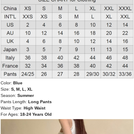
Color:
Blue
Size:
S, M, L, XL
Season:
Summer
Pants Length:
Long Pants
Waist Type:
High Waist
For Ages:
18-24 Years Old