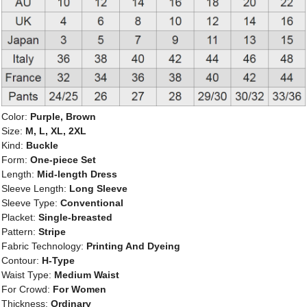
Color:
Purple, Brown
Size:
M, L, XL, 2XL
Kind:
Buckle
Form:
One-piece Set
Length:
Mid-length Dress
Sleeve Length:
Long Sleeve
Sleeve Type:
Conventional
Placket:
Single-breasted
Pattern:
Stripe
Fabric Technology:
Printing And Dyeing
Contour:
H-Type
Waist Type:
Medium Waist
For Crowd:
For Women
Thickness:
Ordinary