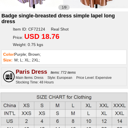
1/9
Badge single-breasted dress simple lapel long
dress
Item ID: CF72124 Real Shot
USD 18.76
Price:
Weight: 0.75 kgs
Color:
Purple; Brown;
Size:
M; L; XL; 2XL;
Paris Dress
Items: 772 items
Main Items: Dress
Style: European
Price Level: Expensive
Stocking Time: 48 Hours