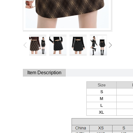
Item Description
Size
S
M
L
XL