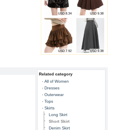
USD 8.34
USD 9.38
USD 7.92
USD 9.38
Related category
All of Women
Dresses
Outerwear
Tops
Skirts
Long Skirt
Short Skirt
Denim Skirt