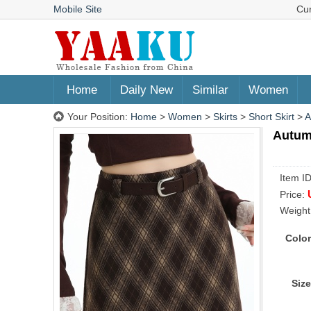
Mobile Site
Cu
Home
Daily New
Similar
Women
Your Position:
Home
>
Women
>
Skirts
>
Short Skirt
>
A
Autumn
Item I
Price:
Weight
Color
Size