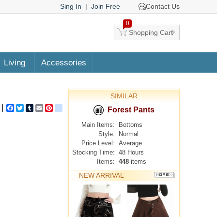
Sing In
|
Join Free
Contact Us
0
Shopping Cart
Living
Accessories
SIMILAR
Facebook
Twitter
Tumblr
Email
Pinterest
google_bookmarks
Forest Pants
Main Items:
Bottoms
Style:
Normal
Price Level:
Average
Stocking Time:
48 Hours
Items:
448
items
NEW ARRIVAL
MORE