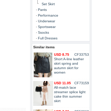
Set Skirt
Pants
Performance
Underwear
Sportswear
Ssocks
Full Dresses
Similar items
USD 8.75
CF33753
Short A-line leather
skirt spring and
autumn skirt for
women
USD 11.05
CF73159
All-match lace
streamer splice light
cake thin summer
skirt