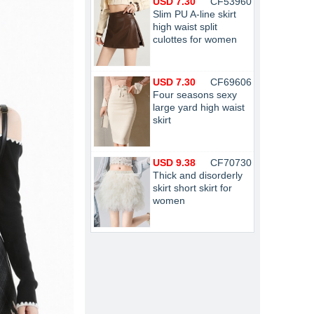
USD 7.30
CF53960
Slim PU A-line skirt
high waist split
culottes for women
USD 7.30
CF69606
Four seasons sexy
large yard high waist
skirt
USD 9.38
CF70730
Thick and disorderly
skirt short skirt for
women