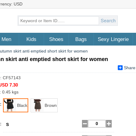
rrency: USD
Men
Kids
Shoes
Bags
Sexy Lingerie
utumn skirt anti emptied short skirt for women
 skirt anti emptied short skirt for women
Share
D: CF57143
USD 7.30
: 0.45 kgs
:
Black
Brown
:
S