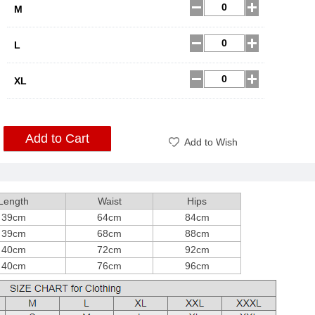
M
L
XL
Add to Cart
Add to Wish
Length
Waist
Hips
39cm
64cm
84cm
39cm
68cm
88cm
40cm
72cm
92cm
40cm
76cm
96cm