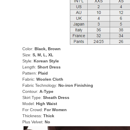
Color:
Black, Brown
Size:
S, M, L, XL
Style:
Korean Style
Length:
Short Dress
Pattern:
Plaid
Fabric:
Woolen Cloth
Fabric Technology:
No-iron Finishing
Contour:
A-Type
Skirt Type:
Sheath Dress
Model:
High Waist
For Crowd:
For Women
Thickness:
Thick
Plus Velvet:
No