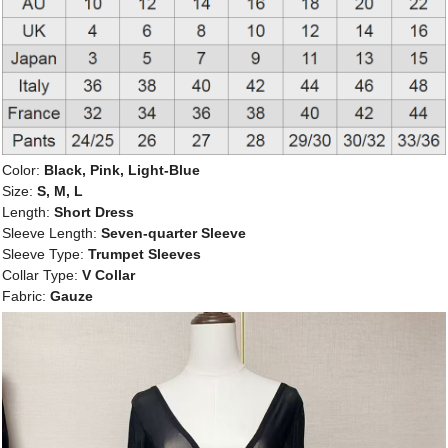
Color:
Black, Pink, Light-Blue
Size:
S, M, L
Length:
Short Dress
Sleeve Length:
Seven-quarter Sleeve
Sleeve Type:
Trumpet Sleeves
Collar Type:
V Collar
Fabric:
Gauze