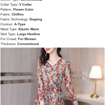
Collar Type:
V Collar
Pattern:
Flower Color
Fabric:
Chiffon
Fabric Technology:
Draping
Contour:
A-Type
Waist Type:
Elastic Waist
Skirt Type:
Large Hemline
For Crowd:
For Women
Thickness:
Conventional