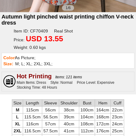
1/6
Autumn light pinched waist printing chiffon V-neck
dress
Item ID: CF70409 Real Shot
USD 13.55
Price:
Weight: 0.60 kgs
Color:
As Picture;
Size:
M; L; XL; 2XL; 3XL;
Hot Printing
Items: 121 items
Main Items: Dress
Style: Normal
Price Level: Expensive
Stocking Time: 48 Hours
Size
Length
Sleeve
Shoulder
Bust
Hem
Cuff
M
115cm
56cm
38cm
100cm
164cm
22cm
L
115.5cm
56.5cm
39cm
104cm
168cm
23cm
XL
116cm
57cm
40cm
108cm
172cm
24cm
2XL
116.5cm
57.5cm
41cm
112cm
176cm
25cm