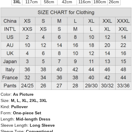
3XL
117cm
58cm
42cm
116cm
180cm
26cm
Color:
As Picture
Size:
M, L, XL, 2XL, 3XL
Kind:
Pullover
Form:
One-piece Set
Length:
Mid-length Dress
Sleeve Length:
Long Sleeve
Sleeve Type:
Conventional