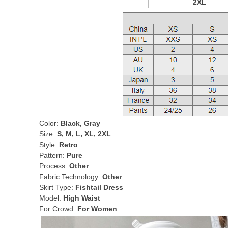
2XL
Color:
Black, Gray
Size:
S, M, L, XL, 2XL
Style:
Retro
Pattern:
Pure
Process:
Other
Fabric Technology:
Other
Skirt Type:
Fishtail Dress
Model:
High Waist
For Crowd:
For Women