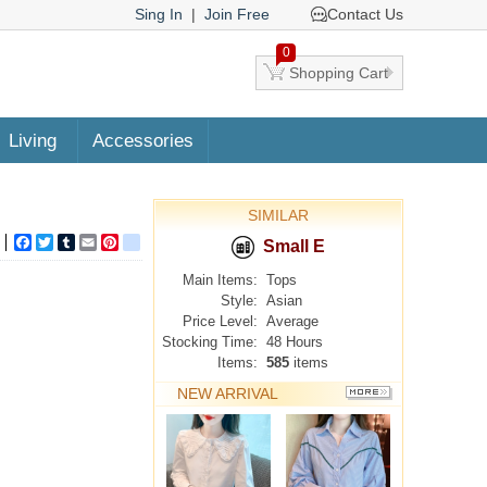
Sing In
|
Join Free
Contact Us
0
Shopping Cart
Living
Accessories
SIMILAR
Facebook
Twitter
Tumblr
Email
Pinterest
google_bookmarks
Small E
Main Items:
Tops
Style:
Asian
Price Level:
Average
Stocking Time:
48 Hours
Items:
585
items
NEW ARRIVAL
MORE