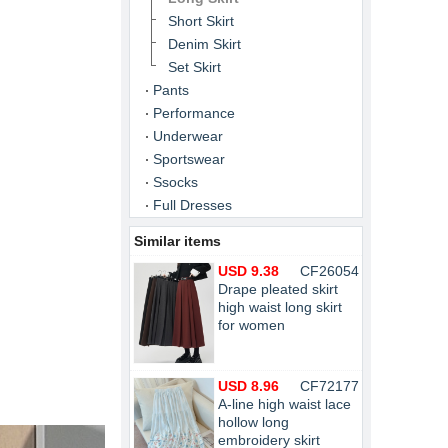
Short Skirt
Denim Skirt
Set Skirt
Pants
Performance
Underwear
Sportswear
Ssocks
Full Dresses
Similar items
USD 9.38
CF26054
Drape pleated skirt
high waist long skirt
for women
USD 8.96
CF72177
A-line high waist lace
hollow long
embroidery skirt