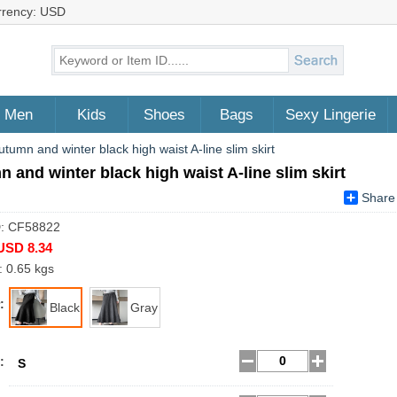
rrency: USD
Men
Kids
Shoes
Bags
Sexy Lingerie
utumn and winter black high waist A-line slim skirt
 and winter black high waist A-line slim skirt
Share
D: CF58822
USD 8.34
: 0.65 kgs
:
Black
Gray
:
S