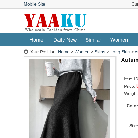
Mobile Site
Cu
Home
Daily New
Similar
Women
Your Position:
Home
>
Women
>
Skirts
>
Long Skirt
>
A
Autumn
Item I
Price:
Weight
Color
Size