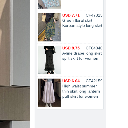
USD 7.71
CF47315
Green floral skirt
Korean style long skirt
USD 8.75
CF64040
A-line drape long skirt
split skirt for women
USD 6.04
CF42159
High waist summer
thin skirt long lantern
puff skirt for women