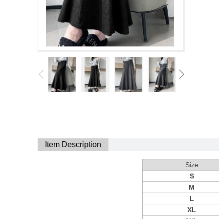
Item Description
Size
S
M
L
XL