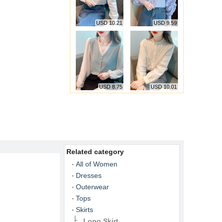
USD 10.21
USD 9.59
USD 8.75
USD 10.01
Related category
All of Women
Dresses
Outerwear
Tops
Skirts
Long Skirt