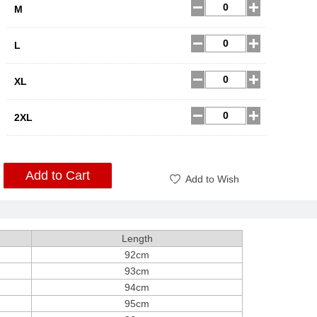
M
L
XL
2XL
Add to Cart
Add to Wish
Length
92cm
93cm
94cm
95cm