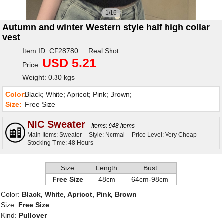
1/16
Autumn and winter Western style half high collar
vest
Item ID: CF28780 Real Shot
USD 5.21
Price:
Weight: 0.30 kgs
Color:
Black; White; Apricot; Pink; Brown;
Size:
Free Size;
NIC Sweater
Items: 948 items
Main Items: Sweater
Style: Normal
Price Level: Very Cheap
Stocking Time: 48 Hours
Size
Length
Bust
Free Size
48cm
64cm-98cm
Color:
Black, White, Apricot, Pink, Brown
Size:
Free Size
Kind:
Pullover