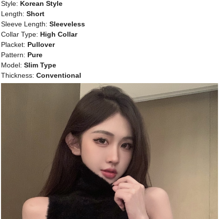
Style:
Korean Style
Length:
Short
Sleeve Length:
Sleeveless
Collar Type:
High Collar
Placket:
Pullover
Pattern:
Pure
Model:
Slim Type
Thickness:
Conventional