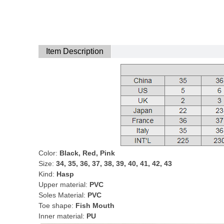
Item Description
Color:
Black, Red, Pink
Size:
34, 35, 36, 37, 38, 39, 40, 41, 42, 43
Kind:
Hasp
Upper material:
PVC
Soles Material:
PVC
Toe shape:
Fish Mouth
Inner material:
PU