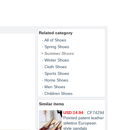
Related category
All of Shoes
Spring Shoes
Summer Shoes
Winter Shoes
Cloth Shoes
Sports Shoes
Home Shoes
Men Shoes
Children Shoes
Similar items
USD 14.94
CF74294
Pointed patent leather
stilettos European
style sandals