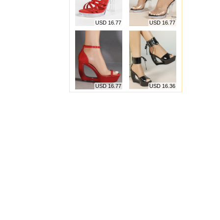
USD 16.77
USD 16.77
USD 16.77
USD 16.36