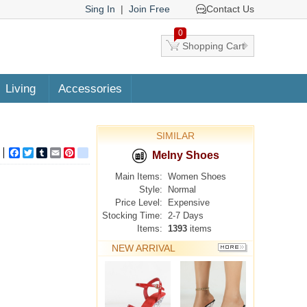
Sing In
|
Join Free
Contact Us
0
Shopping Cart
Living
Accessories
SIMILAR
Facebook
Twitter
Tumblr
Email
Pinterest
google_bookmarks
Melny Shoes
Main Items:
Women Shoes
Style:
Normal
Price Level:
Expensive
Stocking Time:
2-7 Days
Items:
1393
items
NEW ARRIVAL
MORE