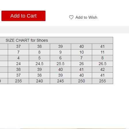
Add to Cart
Add to Wish