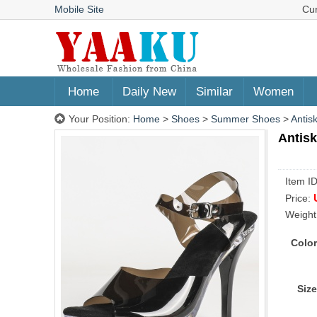
Mobile Site
Cu
Home
Daily New
Similar
Women
Your Position:
Home
>
Shoes
>
Summer Shoes
>
Antis
Antisk
Item I
Price:
Weight
Color
Size