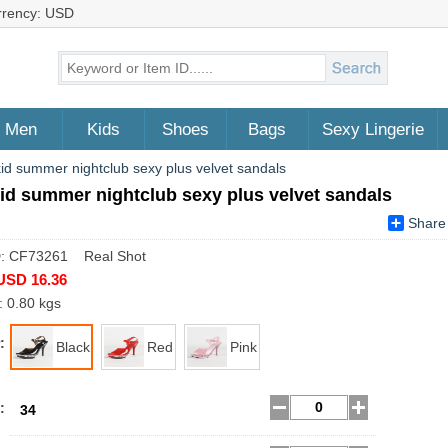
rrency: USD
Men
Kids
Shoes
Bags
Sexy Lingerie
kid summer nightclub sexy plus velvet sandals
id summer nightclub sexy plus velvet sandals
Share
D: CF73261 Real Shot
USD 16.36
: 0.80 kgs
:
Black
Red
Pink
:
34