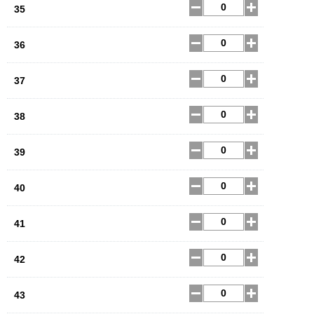
35
36
37
38
39
40
41
42
43