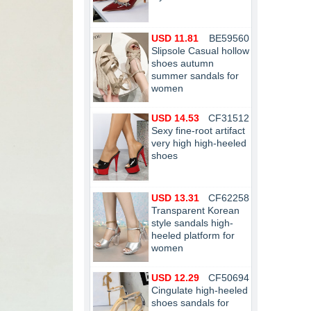
USD 11.81
BE59560
Slipsole Casual hollow
shoes autumn
summer sandals for
women
USD 14.53
CF31512
Sexy fine-root artifact
very high high-heeled
shoes
USD 13.31
CF62258
Transparent Korean
style sandals high-
heeled platform for
women
USD 12.29
CF50694
Cingulate high-heeled
shoes sandals for