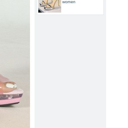
women