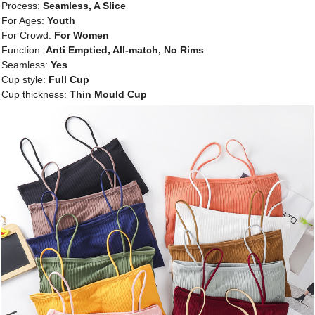
Process:
Seamless, A Slice
For Ages:
Youth
For Crowd:
For Women
Function:
Anti Emptied, All-match, No Rims
Seamless:
Yes
Cup style:
Full Cup
Cup thickness:
Thin Mould Cup