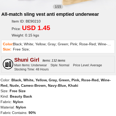
1/15
All-match sling vest anti emptied underwear
Item ID: BE90210
USD 1.45
Price:
Weight: 0.15 kgs
Color:
Black; White; Yellow; Gray; Green; Pink; Rose-Red; Wine-Red; Nude; Cameo-Brown; Navy-Blue; Khaki;
Size:
Free Size;
Shuni Girl
Items: 132 items
Main Items: Underwear
Style: Normal
Price Level: Average
Stocking Time: 48 Hours
Color:
Black, White, Yellow, Gray, Green, Pink, Rose-Red, Wine-
Red, Nude, Cameo-Brown, Navy-Blue, Khaki
Size:
Free Size
Kind:
Beauty Back
Fabric:
Nylon
Material:
Nylon
Fabric Contains:
90%