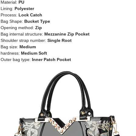
Material:
PU
Lining:
Polyester
Process:
Lock Catch
Bag Shape:
Bucket Type
Opening method:
Zip
Bag internal structure:
Mezzanine Zip Pocket
Shoulder strap number:
Single Root
Bag size:
Medium
hardness:
Medium Soft
Outer bag type:
Inner Patch Pocket