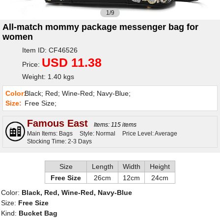
1/9
All-match mommy package messenger bag for
women
Item ID: CF46526
USD 11.38
Price:
Weight: 1.40 kgs
Color:
Black; Red; Wine-Red; Navy-Blue;
Size:
Free Size;
Famous East
Items: 115 items
Main Items: Bags
Style: Normal
Price Level: Average
Stocking Time: 2-3 Days
Size
Length
Width
Height
Free Size
26cm
12cm
24cm
Color:
Black, Red, Wine-Red, Navy-Blue
Size:
Free Size
Kind:
Bucket Bag