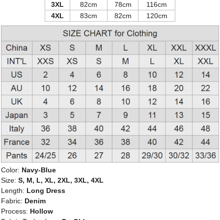
3XL
82cm
78cm
116cm
4XL
83cm
82cm
120cm
Color:
Navy-Blue
Size:
S, M, L, XL, 2XL, 3XL, 4XL
Length:
Long Dress
Fabric:
Denim
Process:
Hollow