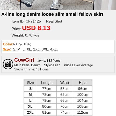
1/7
A-line long denim loose slim small fellow skirt
Item ID: CF71425 Real Shot
USD 8.13
Price:
Weight: 0.70 kgs
Color:
Navy-Blue;
Size:
S; M; L; XL; 2XL; 3XL; 4XL;
CowGirl
Items: 333 items
Main Items: Denim
Style: Asian
Price Level: Average
Stocking Time: 48 Hours
Size
Length
Waist
Hips
S
77cm
58cm
96cm
M
78cm
62cm
100cm
L
79cm
66cm
104cm
XL
80cm
70cm
108cm
2XL
81cm
74cm
112cm