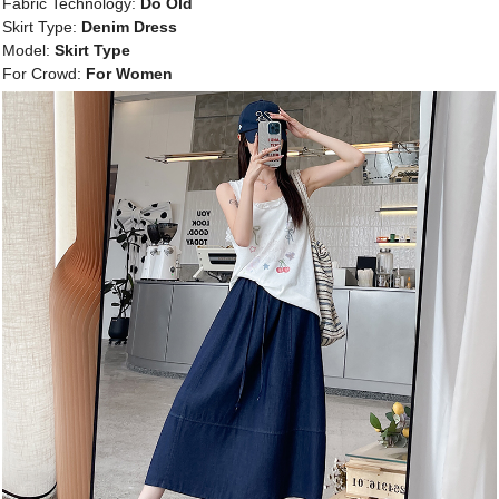
Fabric Technology:
Do Old
Skirt Type:
Denim Dress
Model:
Skirt Type
For Crowd:
For Women