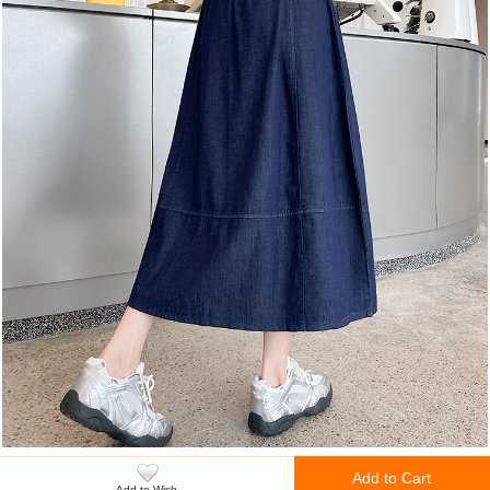
Add to Cart
Add to Wish