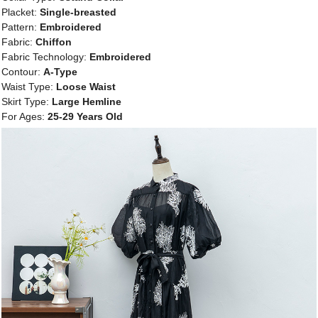
Placket:
Single-breasted
Pattern:
Embroidered
Fabric:
Chiffon
Fabric Technology:
Embroidered
Contour:
A-Type
Waist Type:
Loose Waist
Skirt Type:
Large Hemline
For Ages:
25-29 Years Old