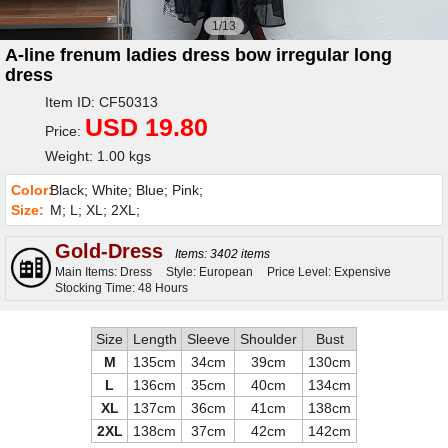
1/13
A-line frenum ladies dress bow irregular long
dress
Item ID: CF50313
USD 19.80
Price:
Weight: 1.00 kgs
Color:
Black; White; Blue; Pink;
Size:
M; L; XL; 2XL;
Gold-Dress
Items: 3402 items
Main Items: Dress
Style: European
Price Level: Expensive
Stocking Time: 48 Hours
Size
Length
Sleeve
Shoulder
Bust
M
135cm
34cm
39cm
130cm
L
136cm
35cm
40cm
134cm
XL
137cm
36cm
41cm
138cm
2XL
138cm
37cm
42cm
142cm