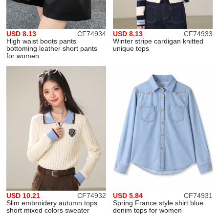
USD 8.13
CF74934
USD 8.13
CF74933
High waist boots pants
Winter stripe cardigan knitted
bottoming leather short pants
unique tops
for women
USD 10.21
CF74932
USD 5.84
CF74931
Slim embroidery autumn tops
Spring France style shirt blue
short mixed colors sweater
denim tops for women