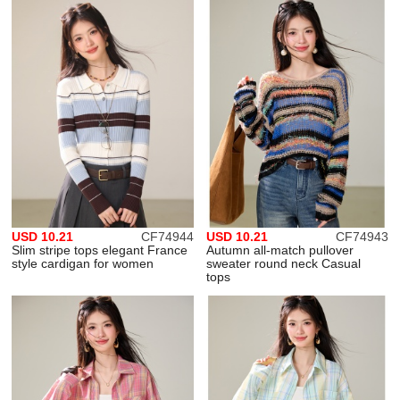
USD 10.21
CF74944
USD 10.21
CF74943
Slim stripe tops elegant France
Autumn all-match pullover
style cardigan for women
sweater round neck Casual
tops