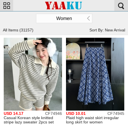
Women
All Items (31157)
Sort By: New Arrival
USD 14.17
CF74946
USD 10.01
CF74945
Casual Korean style knitted
Plaid high waist skirt irregular
stripe lazy sweater 2pcs set
long skirt for women