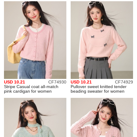
USD 10.21
CF74930
USD 10.21
CF74929
Stripe Casual coat all-match
Pullover sweet knitted tender
pink cardigan for women
beading sweater for women