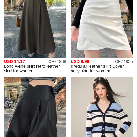
USD 14.17
CF74936
USD 8.96
CF74935
Long A-line skirt retro leather
Irregular leather skirt Cover
skirt for women
belly skirt for women