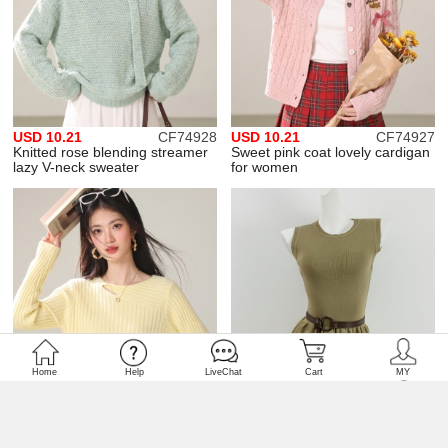
USD 10.21
CF74928
USD 10.21
CF74927
Knitted rose blending streamer
Sweet pink coat lovely cardigan
lazy V-neck sweater
for women