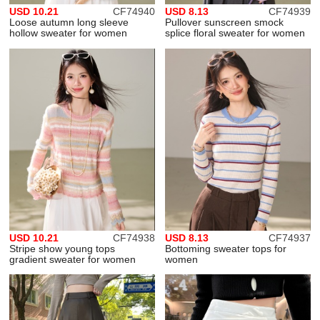
USD 10.21
CF74940
USD 8.13
CF74939
Loose autumn long sleeve
Pullover sunscreen smock
hollow sweater for women
splice floral sweater for women
USD 10.21
CF74938
USD 8.13
CF74937
Stripe show young tops
Bottoming sweater tops for
gradient sweater for women
women