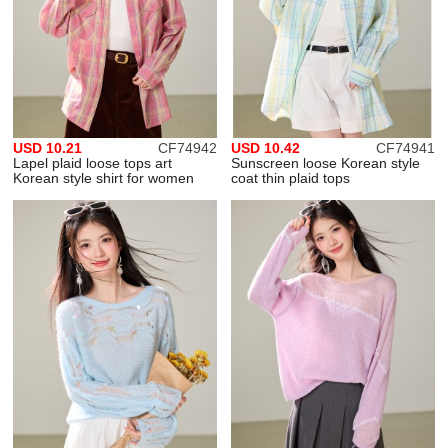
USD 10.21
CF74942
USD 10.42
CF74941
Lapel plaid loose tops art
Sunscreen loose Korean style
Korean style shirt for women
coat thin plaid tops