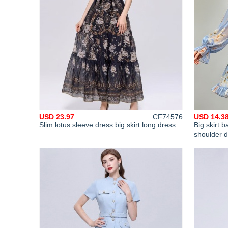
USD 23.97
CF74576
USD 14.3
Slim lotus sleeve dress big skirt long dress
Big skirt
shoulder 