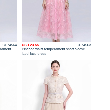
CF74564
USD 23.55
CF74563
erament
Pinched waist temperament short sleeve
lapel lace dress