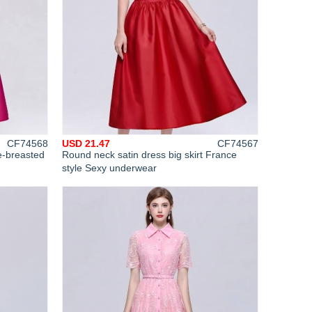
CF74568
USD 21.47
CF74567
e-breasted
Round neck satin dress big skirt France
style Sexy underwear