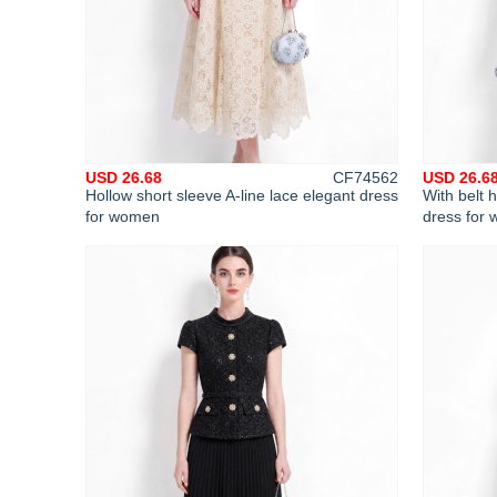
USD 26.68
CF74562
USD 26.6
Hollow short sleeve A-line lace elegant dress
With belt h
for women
dress for