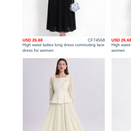
USD 26.68
CF74558
USD 26.6
High waist ladies long dress commuting lace
High waist
dress for women
women