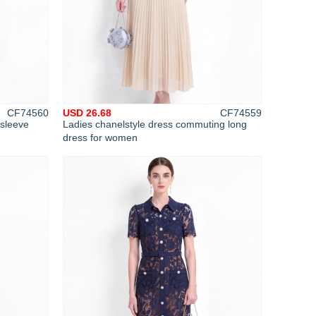
CF74560
USD 26.68
CF74559
 sleeve
Ladies chanelstyle dress commuting long
dress for women