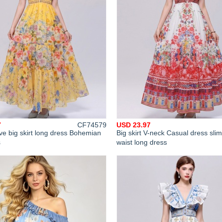
7
CF74579
USD 23.97
ve big skirt long dress Bohemian
Big skirt V-neck Casual dress sli
s
waist long dress