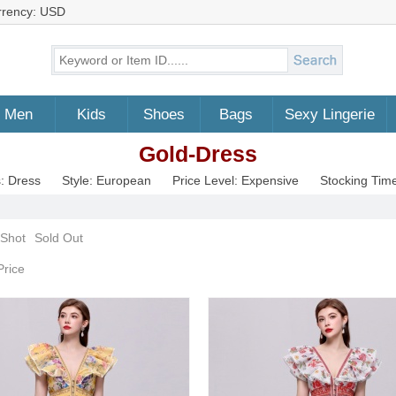
rrency: USD
Men
Kids
Shoes
Bags
Sexy Lingerie
Gold-Dress
: Dress
Style: European
Price Level: Expensive
Stocking Tim
 Shot
Sold Out
Price