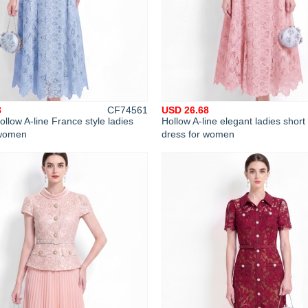
8
CF74561
USD 26.68
ollow A-line France style ladies
Hollow A-line elegant ladies short
 women
dress for women