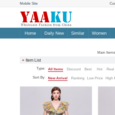
Mobile Site
Cu
Home
Daily New
Similar
Women
Main Items
Item List
Type:
All Items
Discount
Best
Hot
Real
Sort By:
New Arrival
Ranking
Low Price
High 