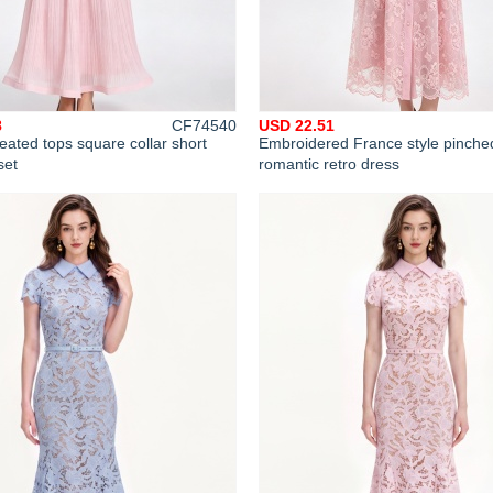
8
CF74540
USD 22.51
eated tops square collar short
Embroidered France style pinche
set
romantic retro dress