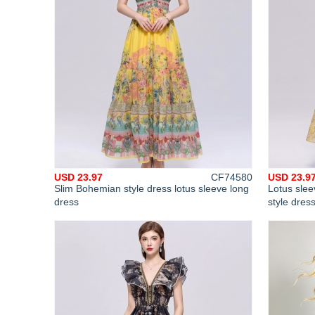
USD 23.97
CF74580
USD 23.9
Slim Bohemian style dress lotus sleeve long
Lotus slee
dress
style dres