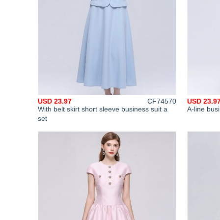
USD 23.97
CF74570
USD 23.9
With belt skirt short sleeve business suit a
A-line busi
set