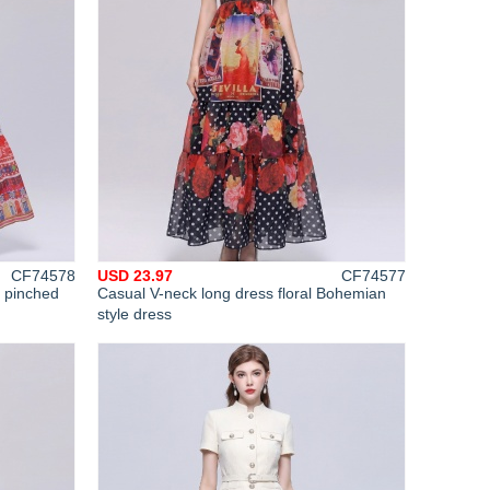
CF74578
USD 23.97
CF74577
m pinched
Casual V-neck long dress floral Bohemian
style dress