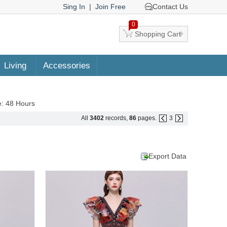
Sing In
|
Join Free
Contact Us
0
Shopping Cart
Living
Accessories
e: 48 Hours
All
3402
records,
86
pages.
3
Export Data