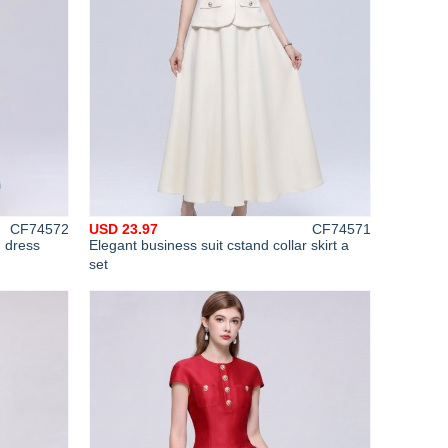
CF74572
USD 23.97
CF74571
g dress
Elegant business suit cstand collar skirt a
set