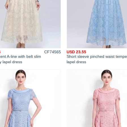
5
CF74565
USD 23.55
t A-line with belt slim
Short sleeve pinched waist temp
 lapel dress
lapel dress