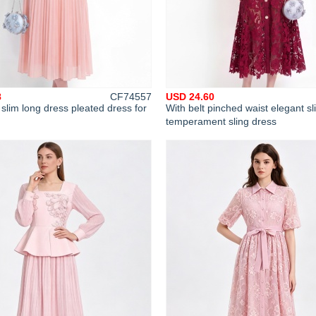
8
CF74557
USD 24.60
 slim long dress pleated dress for
With belt pinched waist elegant sl
temperament sling dress