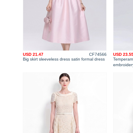
USD 21.47
CF74566
USD 23.5
Big skirt sleeveless dress satin formal dress
Temperamen
embroidery