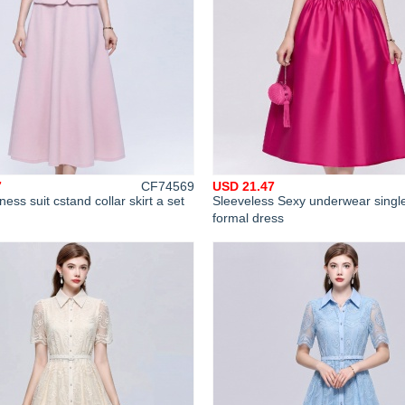
7
CF74569
USD 21.47
ness suit cstand collar skirt a set
Sleeveless Sexy underwear singl
formal dress