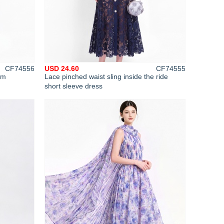
CF74556
USD 24.60
CF74555
im
Lace pinched waist sling inside the ride
short sleeve dress