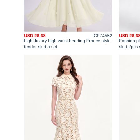
USD 26.68
CF74552
USD 26.6
Light luxury high waist beading France style
Fashion pl
tender skirt a set
skirt 2pcs 