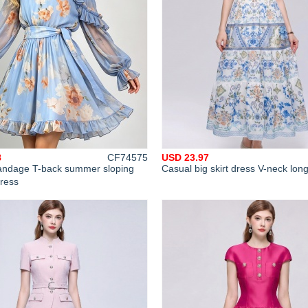
8
CF74575
USD 23.97
 bandage T-back summer sloping
Casual big skirt dress V-neck lon
dress