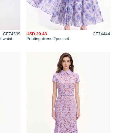
CF74539
USD 20.43
CF74444
d waist
Printing dress 2pcs set